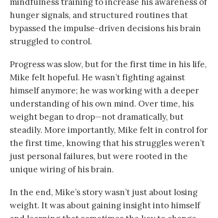
mindfulness training to increase his awareness of
hunger signals, and structured routines that
bypassed the impulse-driven decisions his brain
struggled to control.
Progress was slow, but for the first time in his life,
Mike felt hopeful. He wasn’t fighting against
himself anymore; he was working with a deeper
understanding of his own mind. Over time, his
weight began to drop—not dramatically, but
steadily. More importantly, Mike felt in control for
the first time, knowing that his struggles weren’t
just personal failures, but were rooted in the
unique wiring of his brain.
In the end, Mike’s story wasn’t just about losing
weight. It was about gaining insight into himself