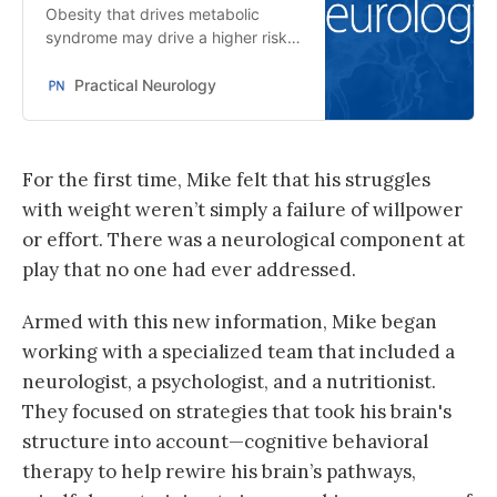
Obesity that drives metabolic
syndrome may drive a higher risk
of dementia.
Practical Neurology
For the first time, Mike felt that his struggles
with weight weren’t simply a failure of willpower
or effort. There was a neurological component at
play that no one had ever addressed.
Armed with this new information, Mike began
working with a specialized team that included a
neurologist, a psychologist, and a nutritionist.
They focused on strategies that took his brain's
structure into account—cognitive behavioral
therapy to help rewire his brain’s pathways,