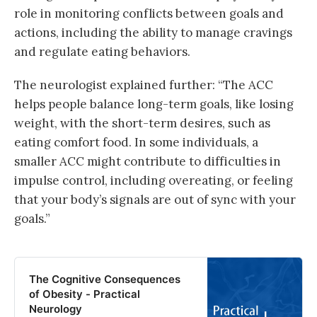
role in monitoring conflicts between goals and
actions, including the ability to manage cravings
and regulate eating behaviors.
The neurologist explained further: “The ACC
helps people balance long-term goals, like losing
weight, with the short-term desires, such as
eating comfort food. In some individuals, a
smaller ACC might contribute to difficulties in
impulse control, including overeating, or feeling
that your body’s signals are out of sync with your
goals.”
The Cognitive Consequences
of Obesity - Practical
Neurology