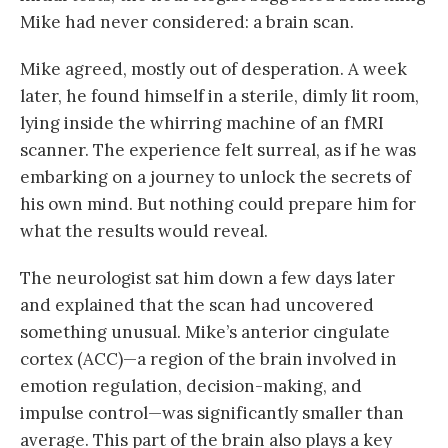
Mike had never considered: a brain scan.
Mike agreed, mostly out of desperation. A week
later, he found himself in a sterile, dimly lit room,
lying inside the whirring machine of an fMRI
scanner. The experience felt surreal, as if he was
embarking on a journey to unlock the secrets of
his own mind. But nothing could prepare him for
what the results would reveal.
The neurologist sat him down a few days later
and explained that the scan had uncovered
something unusual. Mike’s anterior cingulate
cortex (ACC)—a region of the brain involved in
emotion regulation, decision-making, and
impulse control—was significantly smaller than
average. This part of the brain also plays a key