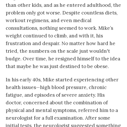
than other kids, and as he entered adulthood, the
problem only got worse. Despite countless diets,
workout regimens, and even medical
consultations, nothing seemed to work. Mike’s
weight continued to climb, and with it, his
frustration and despair. No matter how hard he
tried, the numbers on the scale just wouldn't
budge. Over time, he resigned himself to the idea
that maybe he was just destined to be obese.
In his early 40s, Mike started experiencing other
health issues—high blood pressure, chronic
fatigue, and episodes of severe anxiety. His
doctor, concerned about the combination of
physical and mental symptoms, referred him to a
neurologist for a full examination. After some
initial tests, the neurologist suggested something