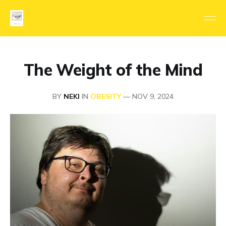
The Weight of the Mind
BY
NEKI
IN
OBESITY
—
NOV 9, 2024