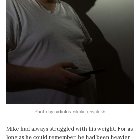
Photo by nickolas-nikolic-unsplash
Mike had always struggled with his weight. For as
long as he could remember, he had been heavier