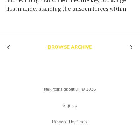
and learning that sometimes the key to change
lies in understanding the unseen forces within.
BROWSE ARCHIVE
Neki talks about OT © 2026
Sign up
Powered by Ghost