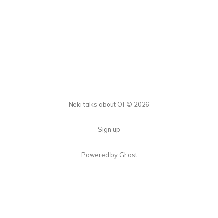
Neki talks about OT © 2026
Sign up
Powered by Ghost