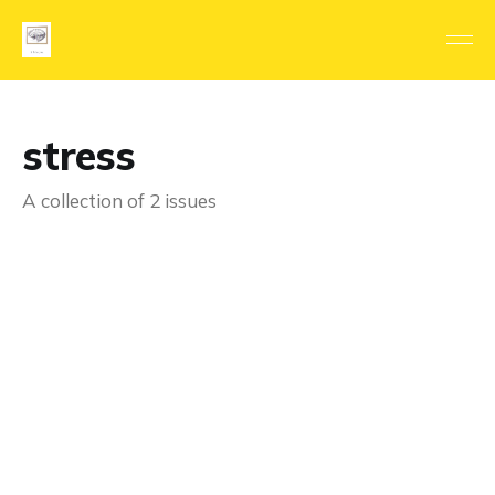
stress
A collection of 2 issues