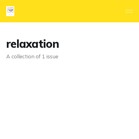
relaxation
A collection of 1 issue