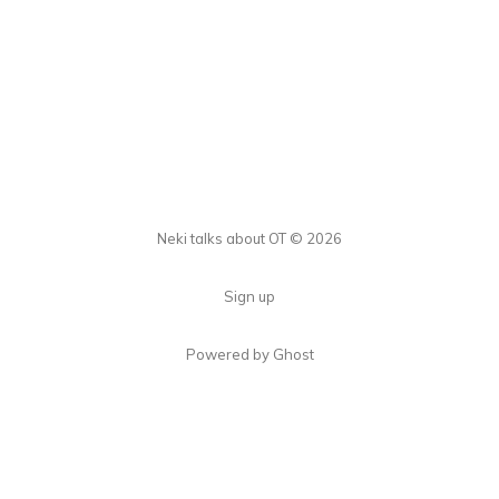
Neki talks about OT © 2026
Sign up
Powered by Ghost