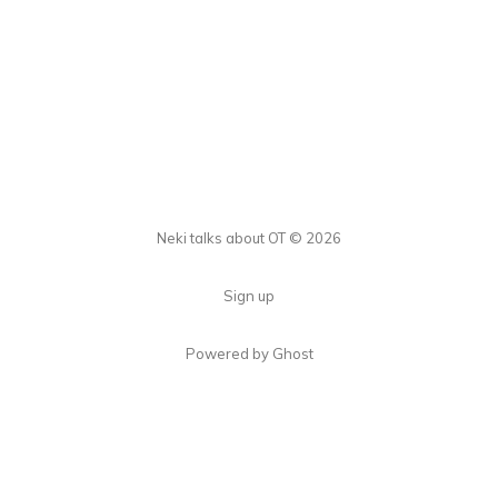
Neki talks about OT © 2026
Sign up
Powered by Ghost