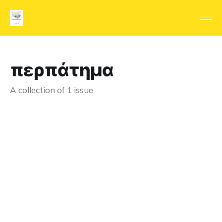
περπάτημα
A collection of 1 issue