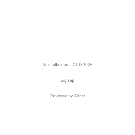
Neki talks about OT © 2026
Sign up
Powered by Ghost