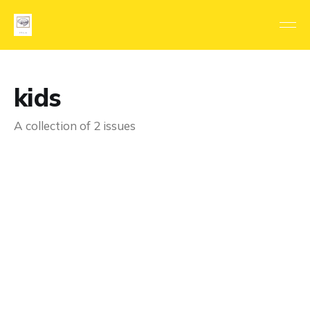
kids
A collection of 2 issues