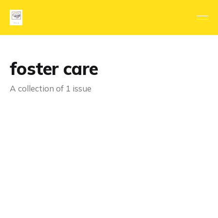
foster care
A collection of 1 issue