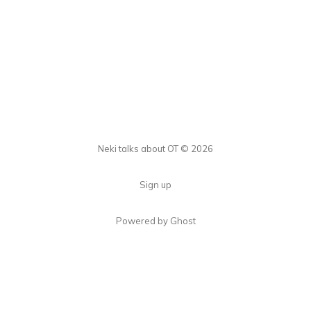
Neki talks about OT © 2026
Sign up
Powered by Ghost