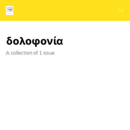
δολοφονία
A collection of 1 issue