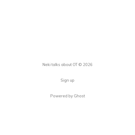
Neki talks about OT © 2026
Sign up
Powered by Ghost