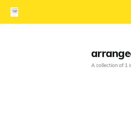
arrange
A collection of 1 