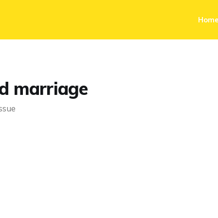
Hom
d marriage
issue