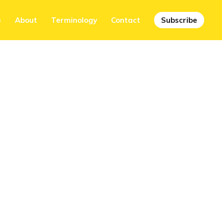
e
About
Terminology
Contact
Subscribe